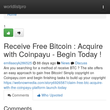
Home
worldlistpro
Togg
navi
Home
1
Receive Free Bitcoin : Acquire
with Coinpayu - Begin Today !
emiliaaoyk286525
88 days ago
News
Discuss
Are you searching for a method of receive BTC ? The site offers
an easy approach to gain free Bitcoin! Simply copyright on
Coinpayu.com and begin finishing tasks to build up your copyright
https://webnowmedia.com/story6926587/claim-free-btc-acquire-
with-the-coinpayu-platform-launch-today
Comments
Who Upvoted
Comments