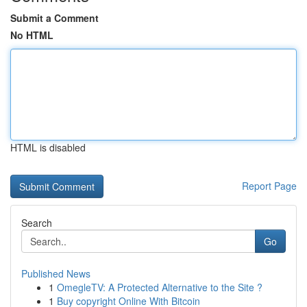
Submit a Comment
No HTML
HTML is disabled
Report Page
Search
Go
Published News
1
OmegleTV: A Protected Alternative to the Site ?
1
Buy copyright Online With Bitcoin