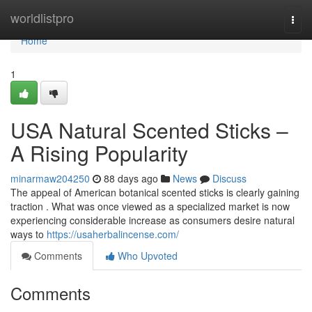
Home
worldlistpro
Togg
navi
Home
1
USA Natural Scented Sticks –
A Rising Popularity
minarmaw204250
88 days ago
News
Discuss
The appeal of American botanical scented sticks is clearly gaining
traction . What was once viewed as a specialized market is now
experiencing considerable increase as consumers desire natural
ways to
https://usaherbalincense.com/
Comments
Who Upvoted
Comments