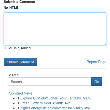
Submit a Comment
No HTML
HTML is disabled
Report Page
Search
Go
Published News
1
Explore BuySellVoucher: Your Fantastic Mark...
1
Fresh Flowers Near Atlantic Ave
1
higher energy dc dc converter for Vitality stor...