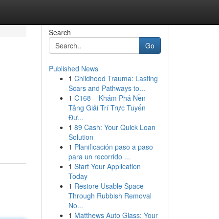
Search
Go
Published News
1
Childhood Trauma: Lasting
Scars and Pathways to...
1
C168 – Khám Phá Nền
Tảng Giải Trí Trực Tuyến
Đư...
1
89 Cash: Your Quick Loan
Solution
1
Planificación paso a paso
para un recorrido ...
1
Start Your Application
Today
1
Restore Usable Space
Through Rubbish Removal
No...
1
Matthews Auto Glass: Your