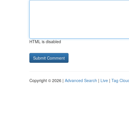
HTML is disabled
Copyright © 2026 |
Advanced Search
|
Live
|
Tag Clou