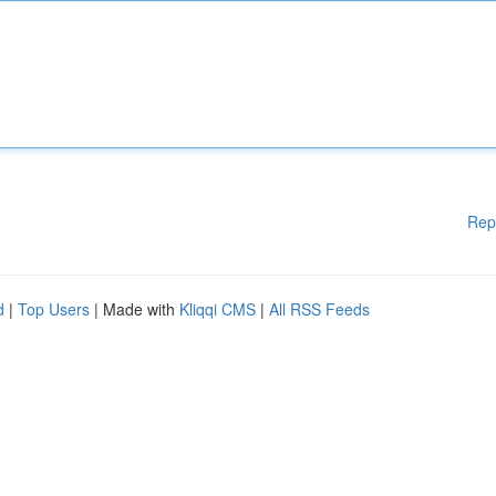
Rep
d
|
Top Users
| Made with
Kliqqi CMS
|
All RSS Feeds