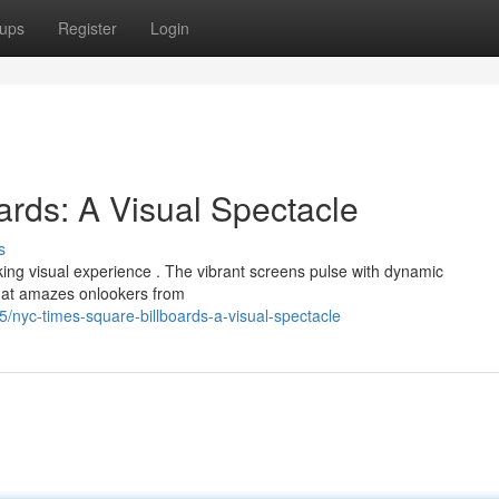
ups
Register
Login
rds: A Visual Spectacle
s
aking visual experience . The vibrant screens pulse with dynamic
that amazes onlookers from
nyc-times-square-billboards-a-visual-spectacle