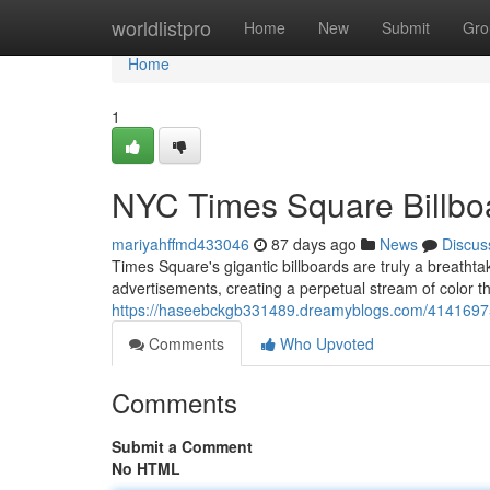
Home
worldlistpro
Home
New
Submit
Gro
Home
1
NYC Times Square Billboa
mariyahffmd433046
87 days ago
News
Discus
Times Square's gigantic billboards are truly a breatht
advertisements, creating a perpetual stream of color 
https://haseebckgb331489.dreamyblogs.com/41416975/
Comments
Who Upvoted
Comments
Submit a Comment
No HTML