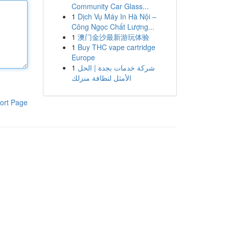
Community Car Glass...
1
Dịch Vụ Máy In Hà Nội –
Công Ngọc Chất Lượng...
1
澳门金沙最新游玩体验
1
Buy THC vape cartridge
Europe
1
شركة خدمات بجدة | الحل
الأمثل لنظافة منزلك
ort Page