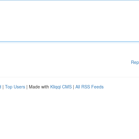
Rep
d
|
Top Users
| Made with
Kliqqi CMS
|
All RSS Feeds