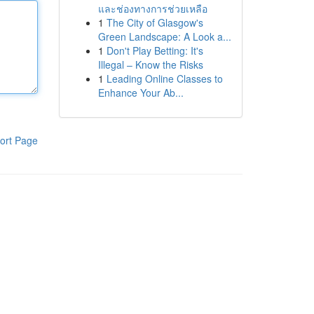
และช่องทางการช่วยเหลือ
1
The City of Glasgow's
Green Landscape: A Look a...
1
Don't Play Betting: It's
Illegal – Know the Risks
1
Leading Online Classes to
Enhance Your Ab...
ort Page