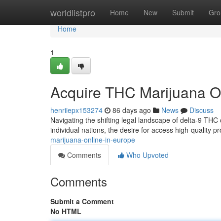
Home
worldlistpro
Home
New
Submit
Gro
Home
1
Acquire THC Marijuana O
henriiepx153274
86 days ago
News
Discuss
Navigating the shifting legal landscape of delta-9 THC c
individual nations, the desire for access high-quality 
marijuana-online-in-europe
Comments
Who Upvoted
Comments
Submit a Comment
No HTML