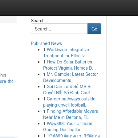
Search
Go
Published News
1
Worldwide Integrative
Treatment for Effectiv...
1
How Do Solar Batteries
Protect Virginia Homes D...
1
Mr. Gamble: Latest Sector
thin
Developments
ire-thc-
1
Soi Dàn Lô 4 Số MB Bí
Quyết Bắt Số Đỉnh Cao!
1
Career pathways outside
playing unveil football...
1
Finding Affordable Movers
Near Me in Deltona, FL
1
Wow388: Your Ultimate
Gaming Destination
1
TGA899 ติดต่อเรา: วิธีติดต่อ