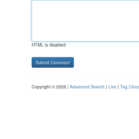
HTML is disabled
Copyright © 2026 |
Advanced Search
|
Live
|
Tag Clou