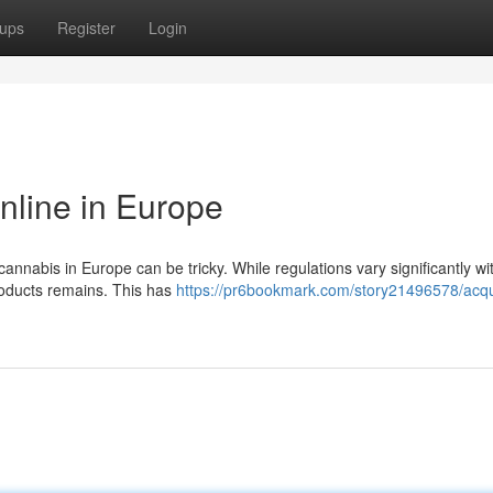
ups
Register
Login
nline in Europe
annabis in Europe can be tricky. While regulations vary significantly wi
products remains. This has
https://pr6bookmark.com/story21496578/acqu