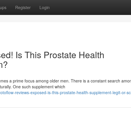
ups
Register
Login
d! Is This Prostate Health
m?
ecomes a prime focus among older men. There is a constant search am
aturally. One such supplement which
otoflow-reviews-exposed-is-this-prostate-health-supplement-legit-or-s