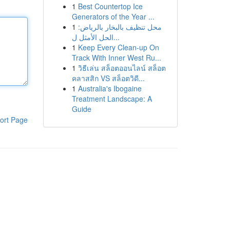
1
Best Countertop Ice
Generators of the Year ...
1
محل تنظيف بالبخار بالرياض:
الحل الأمثل ل...
1
Keep Every Clean-up On
Track With Inner West Ru...
1
วิธีเล่น สล็อตออนไลน์ สล็อต
คลาสสิก VS สล็อตวิดี...
1
Australia's Ibogaine
Treatment Landscape: A
Guide
ort Page