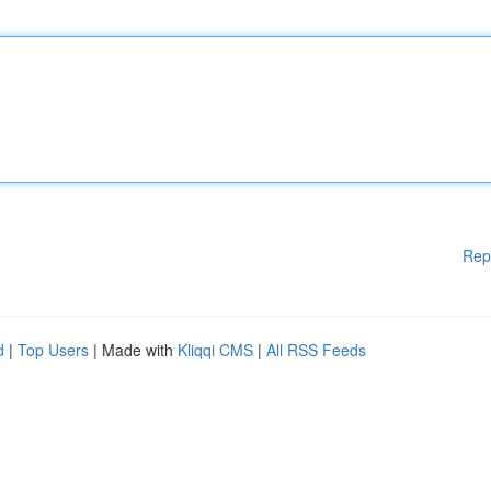
Rep
d
|
Top Users
| Made with
Kliqqi CMS
|
All RSS Feeds