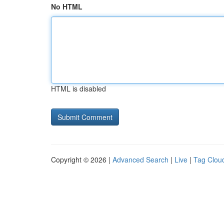
No HTML
HTML is disabled
Copyright © 2026 |
Advanced Search
|
Live
|
Tag Clou