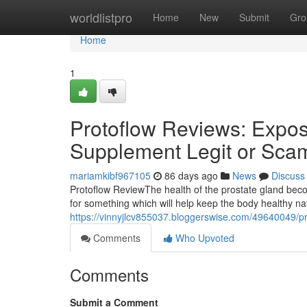
Home
worldlistpro
Home
New
Submit
Gro
Home
1
Protoflow Reviews: Expose
Supplement Legit or Sca
mariamkibf967105
86 days ago
News
Discuss
Protoflow Review​ The health of the prostate gland b
for something which will help keep the body healthy n
https://vinnyjlcv855037.bloggerswise.com/49640049/pr
Comments
Who Upvoted
Comments
Submit a Comment