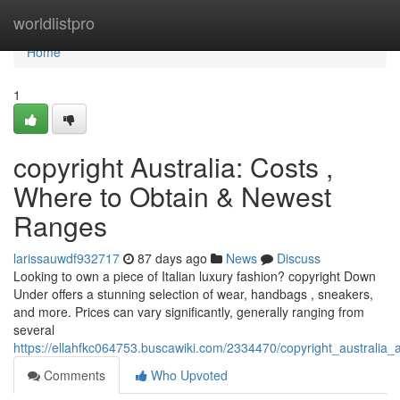
Home
worldlistpro
Home
1
copyright Australia: Costs ,
Where to Obtain & Newest
Ranges
larissauwdf932717
87 days ago
News
Discuss
Looking to own a piece of Italian luxury fashion? copyright Down
Under offers a stunning selection of wear, handbags , sneakers,
and more. Prices can vary significantly, generally ranging from
several
https://ellahfkc064753.buscawiki.com/2334470/copyright_australia_
Comments
Who Upvoted