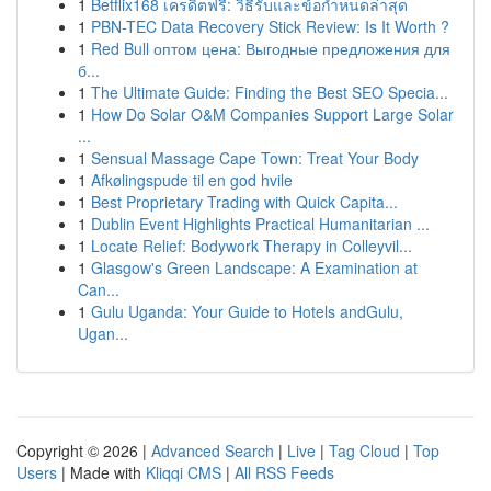
1
Betflix168 เครดิตฟรี: วิธีรับและข้อกำหนดล่าสุด
1
PBN-TEC Data Recovery Stick Review: Is It Worth ?
1
Red Bull оптом цена: Выгодные предложения для
б...
1
The Ultimate Guide: Finding the Best SEO Specia...
1
How Do Solar O&M Companies Support Large Solar
...
1
Sensual Massage Cape Town: Treat Your Body
1
Afkølingspude til en god hvile
1
Best Proprietary Trading with Quick Capita...
1
Dublin Event Highlights Practical Humanitarian ...
1
Locate Relief: Bodywork Therapy in Colleyvil...
1
Glasgow's Green Landscape: A Examination at
Can...
1
Gulu Uganda: Your Guide to Hotels andGulu,
Ugan...
Copyright © 2026 |
Advanced Search
|
Live
|
Tag Cloud
|
Top
Users
| Made with
Kliqqi CMS
|
All RSS Feeds