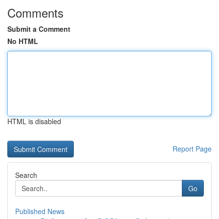
Comments
Submit a Comment
No HTML
HTML is disabled
Report Page
Search
Go
Published News