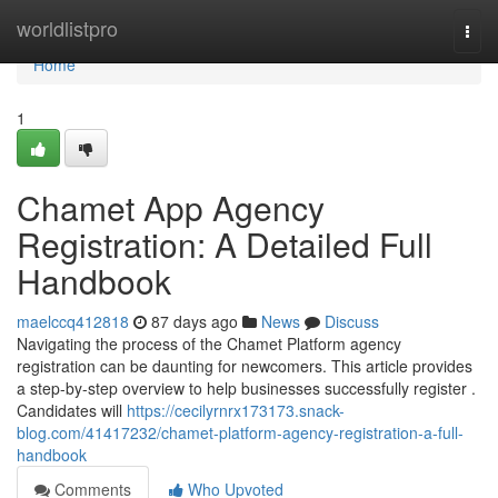
Home
worldlistpro
Togg
navi
Home
1
Chamet App Agency
Registration: A Detailed Full
Handbook
maelccq412818
87 days ago
News
Discuss
Navigating the process of the Chamet Platform agency
registration can be daunting for newcomers. This article provides
a step-by-step overview to help businesses successfully register .
Candidates will
https://cecilyrnrx173173.snack-
blog.com/41417232/chamet-platform-agency-registration-a-full-
handbook
Comments
Who Upvoted