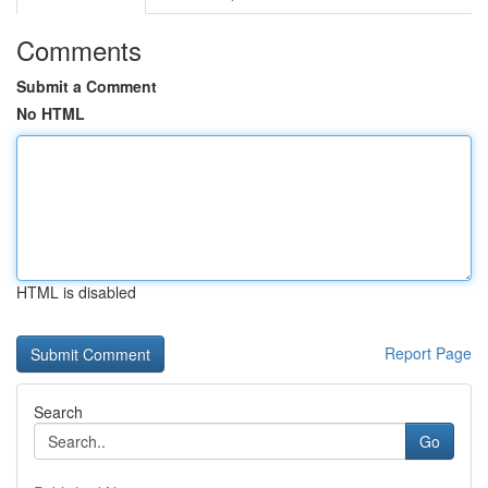
Comments
Submit a Comment
No HTML
HTML is disabled
Report Page
Search
Go