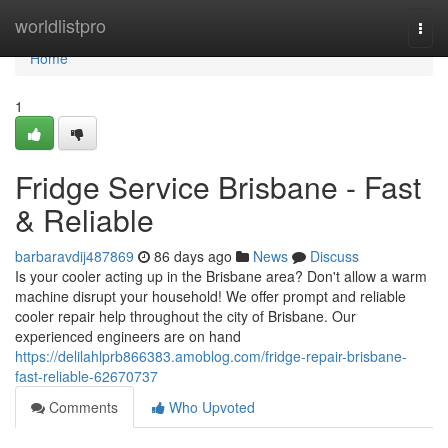
Home
worldlistpro
Togg
navi
Home
1
Fridge Service Brisbane - Fast
& Reliable
barbaravdij487869
86 days ago
News
Discuss
Is your cooler acting up in the Brisbane area? Don't allow a warm
machine disrupt your household! We offer prompt and reliable
cooler repair help throughout the city of Brisbane. Our
experienced engineers are on hand
https://delilahlprb866383.amoblog.com/fridge-repair-brisbane-
fast-reliable-62670737
Comments
Who Upvoted