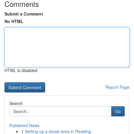
Comments
Submit a Comment
No HTML
HTML is disabled
Report Page
Search
Go
Published News
1
Setting up a social area in Reading