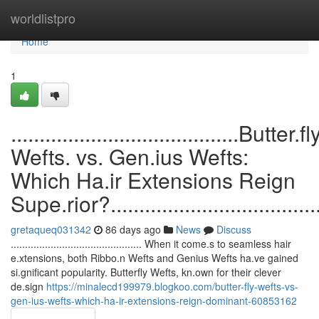
Home
worldlistpro
Home
1
........................................Butter.fl
Wefts. vs. Gen.ius Wefts:
Which Ha.ir Extensions Reign
Supe.rior?........................................
gretaqueq031342
86 days ago
News
Discuss
.............................................. When it come.s to seamless hair
e.xtensions, both Ribbo.n Wefts and Genius Wefts ha.ve gained
si.gnificant popularity. Butterfly Wefts, kn.own for their clever
de.sign
https://minalecd199979.blogkoo.com/butter-fly-wefts-vs-
gen-ius-wefts-which-ha-ir-extensions-reign-dominant-60853162