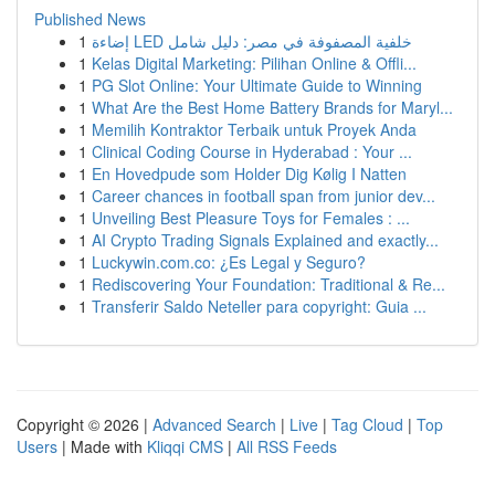
Published News
1
إضاءة LED خلفية المصفوفة في مصر: دليل شامل
1
Kelas Digital Marketing: Pilihan Online & Offli...
1
PG Slot Online: Your Ultimate Guide to Winning
1
What Are the Best Home Battery Brands for Maryl...
1
Memilih Kontraktor Terbaik untuk Proyek Anda
1
Clinical Coding Course in Hyderabad : Your ...
1
En Hovedpude som Holder Dig Kølig I Natten
1
Career chances in football span from junior dev...
1
Unveiling Best Pleasure Toys for Females : ...
1
AI Crypto Trading Signals Explained and exactly...
1
Luckywin.com.co: ¿Es Legal y Seguro?
1
Rediscovering Your Foundation: Traditional & Re...
1
Transferir Saldo Neteller para copyright: Guia ...
Copyright © 2026 |
Advanced Search
|
Live
|
Tag Cloud
|
Top
Users
| Made with
Kliqqi CMS
|
All RSS Feeds