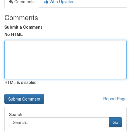
Comments
Who Upvoted
Comments
Submit a Comment
No HTML
HTML is disabled
Report Page
Search
Go