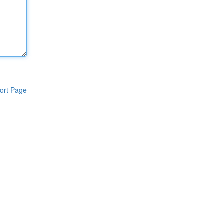
ort Page