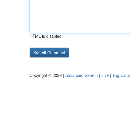
HTML is disabled
Copyright © 2026 |
Advanced Search
|
Live
|
Tag Clou