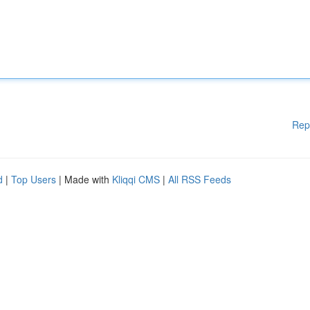
Rep
d
|
Top Users
| Made with
Kliqqi CMS
|
All RSS Feeds