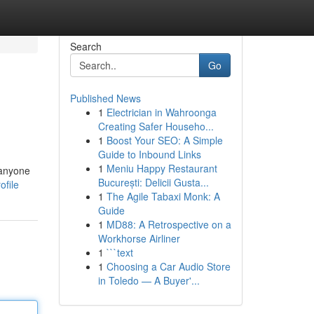
Search
Go
Published News
1
Electrician in Wahroonga
Creating Safer Househo...
1
Boost Your SEO: A Simple
Guide to Inbound Links
1
Meniu Happy Restaurant
 anyone
București: Delicii Gusta...
ofile
1
The Agile Tabaxi Monk: A
Guide
1
MD88: A Retrospective on a
Workhorse Airliner
1
```text
1
Choosing a Car Audio Store
in Toledo — A Buyer'...