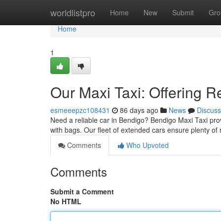
Home
worldlistpro
Home
New
Submit
Gro
Home
1
Our Maxi Taxi: Offering R
esmeeepzc108431
86 days ago
News
Discuss
Need a reliable car in Bendigo? Bendigo Maxi Taxi pro
with bags. Our fleet of extended cars ensure plenty of
Comments
Who Upvoted
Comments
Submit a Comment
No HTML