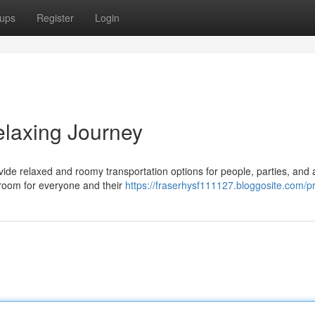
ups
Register
Login
elaxing Journey
vide relaxed and roomy transportation options for people, parties, and
 room for everyone and their
https://fraserhysf111127.bloggosite.com/pr