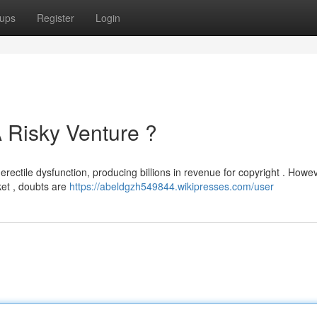
ups
Register
Login
 Risky Venture ?
erectile dysfunction, producing billions in revenue for copyright . Howe
et , doubts are
https://abeldgzh549844.wikipresses.com/user