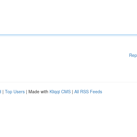
Rep
d
|
Top Users
| Made with
Kliqqi CMS
|
All RSS Feeds