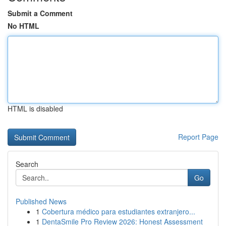
Submit a Comment
No HTML
HTML is disabled
Report Page
Search
Go
Published News
1
Cobertura médico para estudiantes extranjero...
1
DentaSmile Pro Review 2026: Honest Assessment