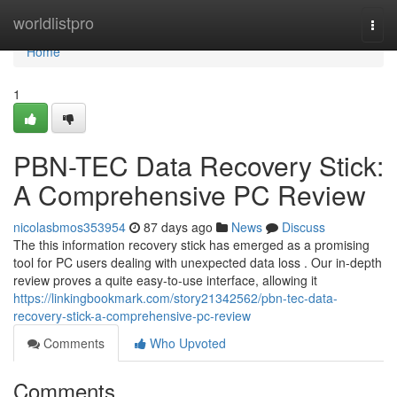
Home
worldlistpro
Togg
navi
Home
1
PBN-TEC Data Recovery Stick:
A Comprehensive PC Review
nicolasbmos353954
87 days ago
News
Discuss
The this information recovery stick has emerged as a promising
tool for PC users dealing with unexpected data loss . Our in-depth
review proves a quite easy-to-use interface, allowing it
https://linkingbookmark.com/story21342562/pbn-tec-data-
recovery-stick-a-comprehensive-pc-review
Comments
Who Upvoted
Comments