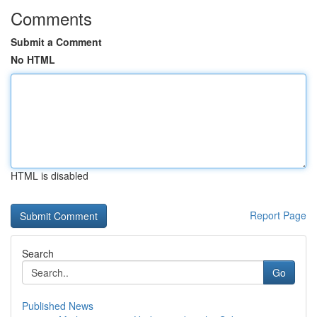
Comments
Submit a Comment
No HTML
HTML is disabled
Report Page
Search
Go
Published News