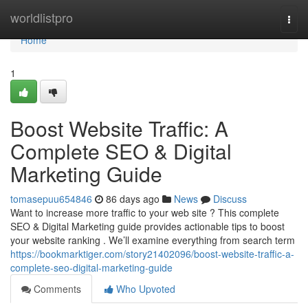
Home
worldlistpro
Togg
navi
Home
1
Boost Website Traffic: A
Complete SEO & Digital
Marketing Guide
tomasepuu654846
86 days ago
News
Discuss
Want to increase more traffic to your web site ? This complete
SEO & Digital Marketing guide provides actionable tips to boost
your website ranking . We’ll examine everything from search term
https://bookmarktiger.com/story21402096/boost-website-traffic-a-
complete-seo-digital-marketing-guide
Comments
Who Upvoted