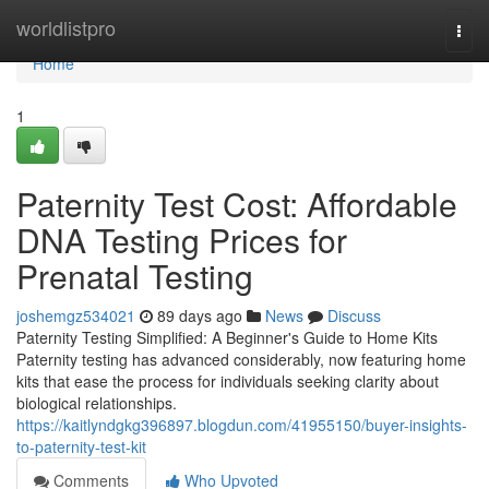
Home
worldlistpro
Togg
navi
Home
1
Paternity Test Cost: Affordable
DNA Testing Prices for
Prenatal Testing
joshemgz534021
89 days ago
News
Discuss
Paternity Testing Simplified: A Beginner's Guide to Home Kits
Paternity testing has advanced considerably, now featuring home
kits that ease the process for individuals seeking clarity about
biological relationships.
https://kaitlyndgkg396897.blogdun.com/41955150/buyer-insights-
to-paternity-test-kit
Comments
Who Upvoted