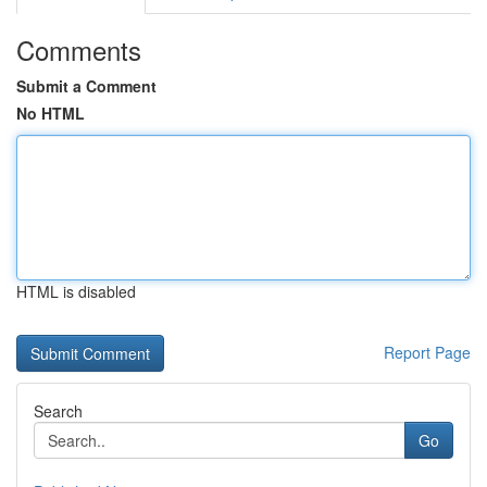
Comments
Submit a Comment
No HTML
HTML is disabled
Report Page
Search
Go