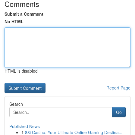
Comments
Submit a Comment
No HTML
HTML is disabled
Report Page
Search
Go
Published News
1
88i Casino: Your Ultimate Online Gaming Destina...