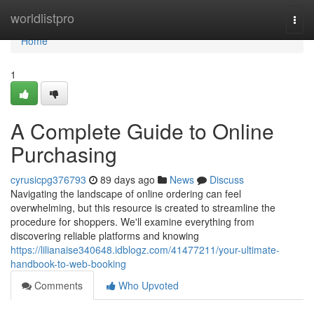
Home
worldlistpro
Togg
navi
Home
1
A Complete Guide to Online
Purchasing
cyrusicpg376793
89 days ago
News
Discuss
Navigating the landscape of online ordering can feel
overwhelming, but this resource is created to streamline the
procedure for shoppers. We'll examine everything from
discovering reliable platforms and knowing
https://lilianaise340648.idblogz.com/41477211/your-ultimate-
handbook-to-web-booking
Comments
Who Upvoted