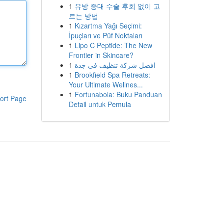
1
유방 증대 수술 후회 없이 고
르는 방법
1
Kızartma Yağı Seçimi:
İpuçları ve Püf Noktaları
1
Lipo C Peptide: The New
Frontier in Skincare?
1
افضل شركة تنظيف في جدة
1
Brookfield Spa Retreats:
Your Ultimate Wellnes...
1
Fortunabola: Buku Panduan
ort Page
Detail untuk Pemula