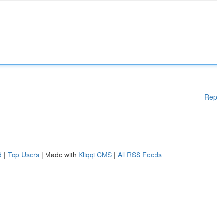
Rep
d
|
Top Users
| Made with
Kliqqi CMS
|
All RSS Feeds