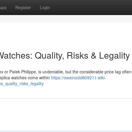
ups
Register
Login
atches: Quality, Risks & Legality
x or Patek Philippe, is undeniable, but the considerable price tag often
replica watches come within
https://owainoold809211.wiki-
_quality_risks_legality