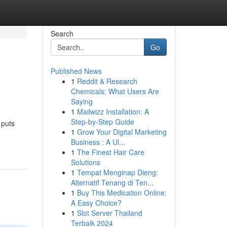
Search
Go
Published News
1
Reddit & Research
Chemicals: What Users Are
Saying
1
Mailwizz Installation: A
Step-by-Step Guide
 puts
1
Grow Your Digital Marketing
Business : A Ul...
1
The Finest Hair Care
Solutions
1
Tempat Menginap Dieng:
Alternatif Tenang di Ten...
1
Buy This Medication Online:
A Easy Choice?
1
Slot Server Thailand
Terbaik 2024