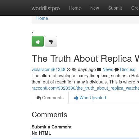
Home
worldlistpro
Home
New
Submit
Gro
Home
1
The Truth About Replica W
violaracm461248
89 days ago
News
Discuss
The allure of owning a luxury timepiece, such as a Role
them out of reach for many individuals. This is where 
racconti.com/9020306/the_truth_about_replica_watches
Comments
Who Upvoted
Comments
Submit a Comment
No HTML