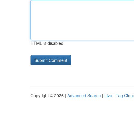
HTML is disabled
Copyright © 2026 |
Advanced Search
|
Live
|
Tag Clou