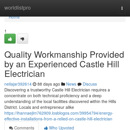
Home
worldlistpro
Togg
navi
Home
1
Quality Workmanship Provided
by an Experienced Castle Hill
Electrician
neilajar392614
88 days ago
News
Discuss
Discovering a trustworthy Castle Hill Electrician requires a
concentrate on both technical proficiency and a deep
understanding of the local facilities discovered within the Hills
District. Locals and entrepreneur alike
https://ihannaejlm762909.losblogos.com/39954794/energy-
effective-installations-from-a-relied-on-castle-hill-electrician
Comments
Who Upvoted