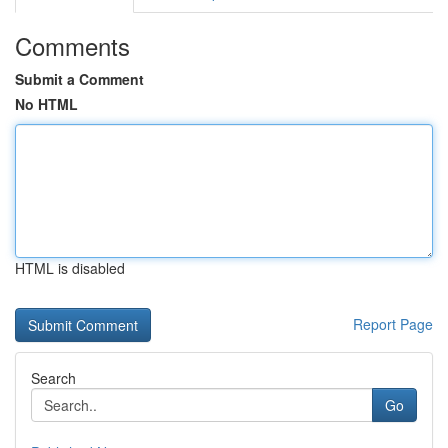
Comments
Submit a Comment
No HTML
HTML is disabled
Report Page
Search
Go