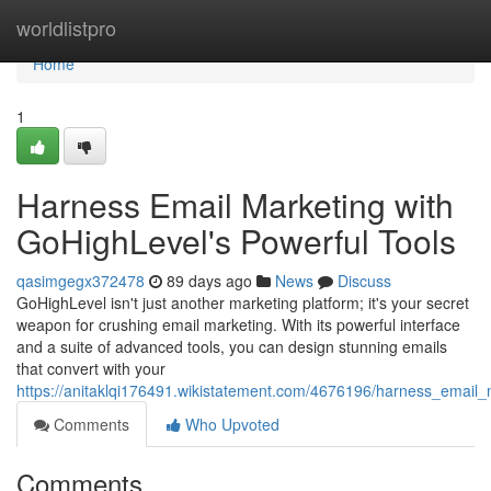
Home
worldlistpro
Home
1
Harness Email Marketing with
GoHighLevel's Powerful Tools
qasimgegx372478
89 days ago
News
Discuss
GoHighLevel isn't just another marketing platform; it's your secret
weapon for crushing email marketing. With its powerful interface
and a suite of advanced tools, you can design stunning emails
that convert with your
https://anitaklqi176491.wikistatement.com/4676196/harness_email_
Comments
Who Upvoted
Comments