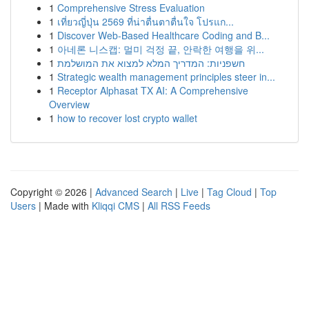
1
Comprehensive Stress Evaluation
1
เที่ยวญี่ปุ่น 2569 ที่น่าตื่นตาตื่นใจ โปรแก...
1
Discover Web-Based Healthcare Coding and B...
1
아네론 니스캡: 멀미 걱정 끝, 안락한 여행을 위...
1
חשפניות: המדריך המלא למצוא את המושלמת
1
Strategic wealth management principles steer in...
1
Receptor Alphasat TX AI: A Comprehensive
Overview
1
how to recover lost crypto wallet
Copyright © 2026 |
Advanced Search
|
Live
|
Tag Cloud
|
Top
Users
| Made with
Kliqqi CMS
|
All RSS Feeds