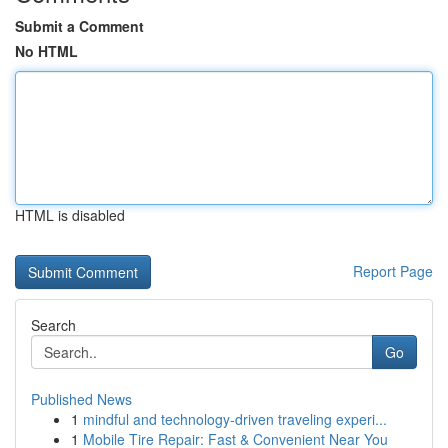
Submit a Comment
No HTML
HTML is disabled
Report Page
Search
Go
Published News
1
mindful and technology-driven traveling experi...
1
Mobile Tire Repair: Fast & Convenient Near You