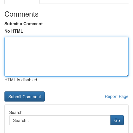
Comments
Submit a Comment
No HTML
HTML is disabled
Report Page
Search
Go