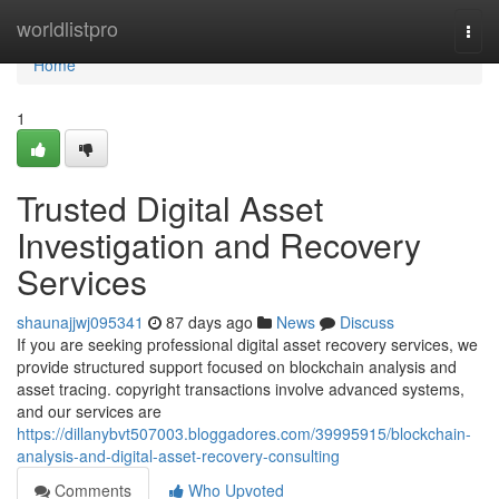
Home
worldlistpro
Togg
navi
Home
1
Trusted Digital Asset
Investigation and Recovery
Services
shaunajjwj095341
87 days ago
News
Discuss
If you are seeking professional digital asset recovery services, we
provide structured support focused on blockchain analysis and
asset tracing. copyright transactions involve advanced systems,
and our services are
https://dillanybvt507003.bloggadores.com/39995915/blockchain-
analysis-and-digital-asset-recovery-consulting
Comments
Who Upvoted