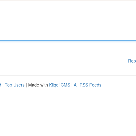
Rep
d
|
Top Users
| Made with
Kliqqi CMS
|
All RSS Feeds