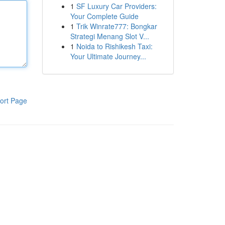
1
SF Luxury Car Providers:
Your Complete Guide
1
Trik Winrate777: Bongkar
Strategi Menang Slot V...
1
Noida to Rishikesh Taxi:
Your Ultimate Journey...
ort Page