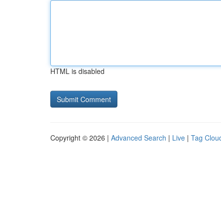
HTML is disabled
Copyright © 2026 |
Advanced Search
|
Live
|
Tag Clou