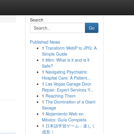
Search
Go
Published News
1
Transform WebP to JPG: A
Simple Guide
1
88m: What is it and is it
Safe?
1
Navigating Psychiatric
Hospital Care: A Patient...
1
Las Vegas Garage Door
Repair: Expert Services Y...
1
Reaching Them
1
The Domination of a Giant
Savage
1
Alojamiento Web en
México: Guía Completa
1
日本語学習ゲーム：楽しく
成長！