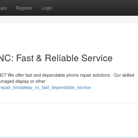
ups
Register
Login
C: Fast & Reliable Service
? We offer fast and dependable phone repair solutions . Our skilled
amaged display or other
_repair_broadway_nc_fast_dependable_service