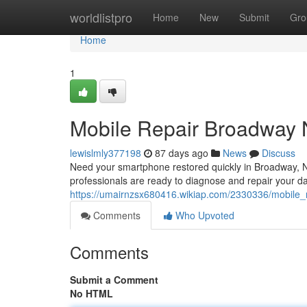
Home
worldlistpro
Home
New
Submit
Gro
Home
1
Mobile Repair Broadway N
lewislmly377198
87 days ago
News
Discuss
Need your smartphone restored quickly in Broadway, NC
professionals are ready to diagnose and repair your d
https://umairnzsx680416.wikiap.com/2330336/mobile
Comments
Who Upvoted
Comments
Submit a Comment
No HTML