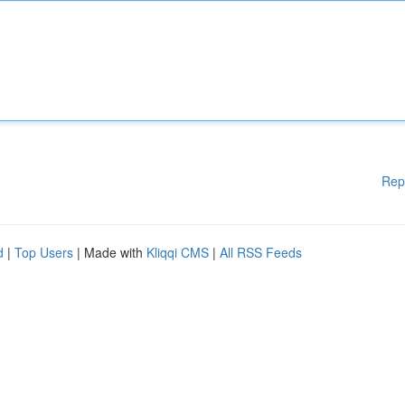
Rep
d
|
Top Users
| Made with
Kliqqi CMS
|
All RSS Feeds