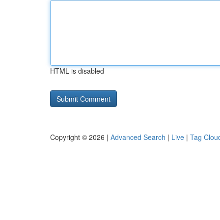
HTML is disabled
Copyright © 2026 |
Advanced Search
|
Live
|
Tag Clou