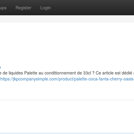
ups
Register
Login
s
e de liquides Palette au conditionnement de 33cl ? Ce article est dédié 
s
https://jkpcompanysimple.com/product/palette-coca-fanta-cherry-oasis-