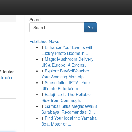
Search
Go
Published News
1
Enhance Your Events with
Luxury Photo Booths in...
1
Magic Mushroom Delivery
UK & Europe: A Extensi...
1
Explore BuySellVoucher:
à toutes
Your Amazing Marketp...
tropico-
1
Subscription IPTV : Your
Ultimate Entertainm...
1
Balaji Taxi : The Reliable
Ride from Connaugh...
1
Gambar Situs Megadewa88
Surabaya: Rekomendasi D...
1
Find Your Ideal the Yamaha
Boat Motor on...