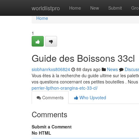
Home
worldlistpro
Home
New
Submit
Gro
Home
1
Guide des Boissons 33cl
siobhanrkxs806824
88 days ago
News
Discus
Vous êtes à la recherche du guide ultime sur les palett
vos questions concernant ces petites bouteilles . Nou
perrier-lipthon-orangina-etc-33-cl/
Comments
Who Upvoted
Comments
Submit a Comment
No HTML