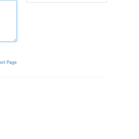
ort Page