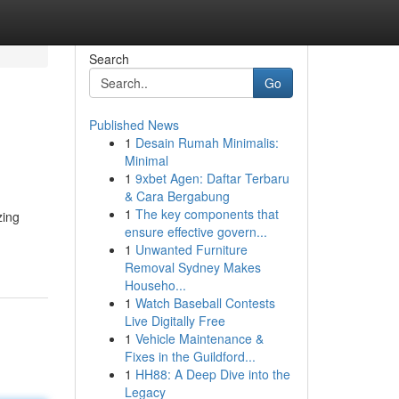
Search
Go
Published News
1
Desain Rumah Minimalis:
Minimal
1
9xbet Agen: Daftar Terbaru
& Cara Bergabung
1
The key components that
zing
ensure effective govern...
1
Unwanted Furniture
Removal Sydney Makes
Househo...
1
Watch Baseball Contests
Live Digitally Free
1
Vehicle Maintenance &
Fixes in the Guildford...
1
HH88: A Deep Dive into the
Legacy