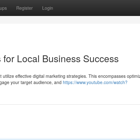
ups
Register
Login
s for Local Business Success
utilize effective digital marketing strategies. This encompasses optimi
ngage your target audience, and
https://www.youtube.com/watch?