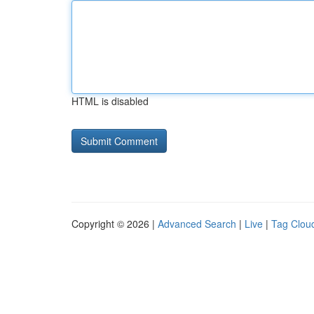
HTML is disabled
Copyright © 2026 |
Advanced Search
|
Live
|
Tag Clou