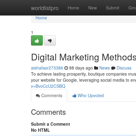
Home
worldlistpro
Home
New
Submit
Gro
Home
1
Digital Marketing Method
aishafasr273386
88 days ago
News
Discuss
To achieve lasting prosperity, boutique companies must 
your website for Google, leveraging social media to e
v=BvoCcU2CSBQ
Comments
Who Upvoted
Comments
Submit a Comment
No HTML