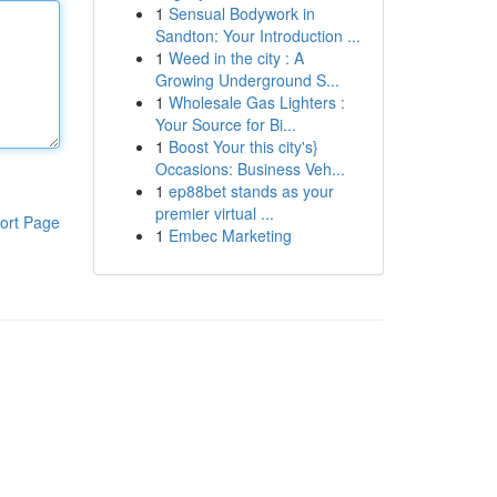
1
Sensual Bodywork in
Sandton: Your Introduction ...
1
Weed in the city : A
Growing Underground S...
1
Wholesale Gas Lighters :
Your Source for Bi...
1
Boost Your this city's}
Occasions: Business Veh...
1
ep88bet stands as your
premier virtual ...
ort Page
1
Embec Marketing