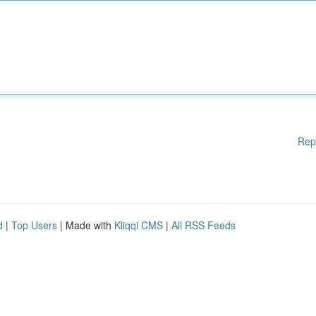
Rep
d
|
Top Users
| Made with
Kliqqi CMS
|
All RSS Feeds