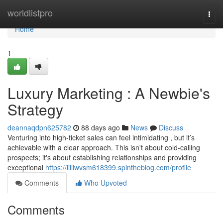
Home
worldlistpro
Togg
navi
Home
1
Luxury Marketing : A Newbie's
Strategy
deannaqdpn625782
88 days ago
News
Discuss
Venturing into high-ticket sales can feel intimidating , but it’s
achievable with a clear approach. This isn't about cold-calling
prospects; it's about establishing relationships and providing
exceptional
https://lilliwvsm618399.spintheblog.com/profile
Comments
Who Upvoted
Comments