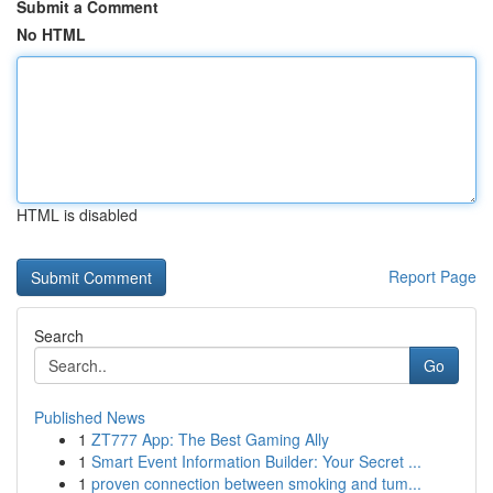
Submit a Comment
No HTML
HTML is disabled
Report Page
Search
Go
Published News
1
ZT777 App: The Best Gaming Ally
1
Smart Event Information Builder: Your Secret ...
1
proven connection between smoking and tum...