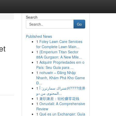
Search
Go
Published News
1
Foley Lawn Care Services
et
for Complete Lawn Main...
1
{Emperium Titan Sector
88A Gurgaon: A New Mile...
1
Adquirir Propriedades em o
País: Seu Guia para ...
1
nohuwin – Đăng Nhập
Nhanh, Khám Phá Kho Game
Đ...
1
الاشتراك سمارترز: أ????境界
المحتوى من دو...
1
兼职兼差：轻松赚零花钱
1
Ovruxtali: A Comprehensive
Review
1
Qué es un Exchanger: Guía