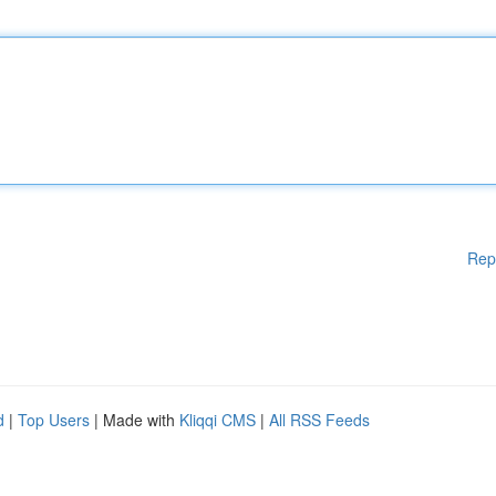
Rep
d
|
Top Users
| Made with
Kliqqi CMS
|
All RSS Feeds