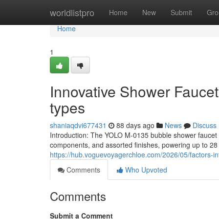
Home
worldlistpro
Home
New
Submit
Gro
Home
1
Innovative Shower Faucet 
types
shaniaqdvi677431
88 days ago
News
Discuss
Introduction: The YOLO M-0135 bubble shower faucet pr
components, and assorted finishes, powering up to 28 
https://hub.voguevoyagerchloe.com/2026/05/factors-in
Comments
Who Upvoted
Comments
Submit a Comment