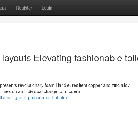
ups
Register
Login
layouts Elevating fashionable toil
esents revolutionary foam Handle, resilient copper and zinc alloy
times on an individual charge for modern
fluencing-bulk-procurement-of.html