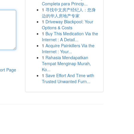
Completa para Princip...
1
寻找中文房产经纪人：您身
边的华人房地产专家
1
Driveway Blackpool: Your
Options & Costs
1
Buy This Medication Via the
Internet : A Detail...
1
Acquire Painkillers Via the
Internet : Your...
1
Rahasia Mendapatkan
Tempat Menginap Murah,
Ko...
ort Page
1
Save Effort And Time with
Trusted Unwanted Furn...