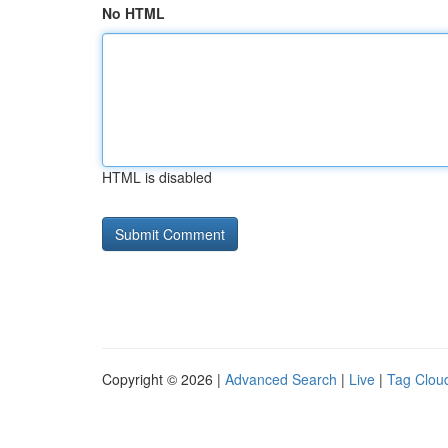
No HTML
HTML is disabled
Copyright © 2026 |
Advanced Search
|
Live
|
Tag Clou