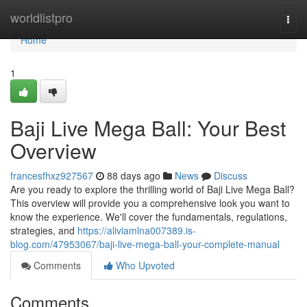
Home
worldlistpro
Togg
navi
Home
1
Baji Live Mega Ball: Your Best
Overview
francesfhxz927567
88 days ago
News
Discuss
Are you ready to explore the thrilling world of Baji Live Mega Ball?
This overview will provide you a comprehensive look you want to
know the experience. We'll cover the fundamentals, regulations,
strategies, and
https://aliviamlna007389.is-
blog.com/47953067/baji-live-mega-ball-your-complete-manual
Comments
Who Upvoted
Comments