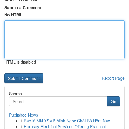
Submit a Comment
No HTML
HTML is disabled
Report Page
Search
Go
Published News
1
Bao lô MN XSMB Minh Ngọc Chốt Số Hôm Nay
1
Hornsby Electrical Services Offering Practical ...