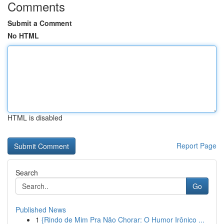
Comments
Submit a Comment
No HTML
HTML is disabled
Report Page
Search
Go
Published News
1
{Rindo de Mim Pra Não Chorar: O Humor Irônico ...