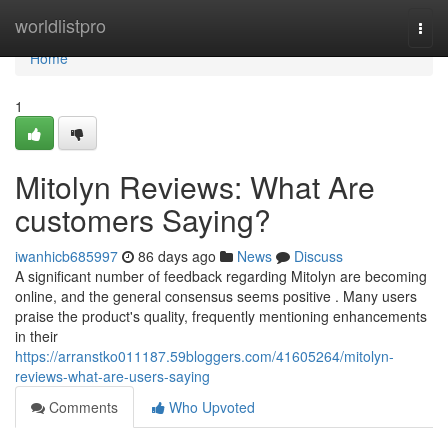
Home
worldlistpro
Togg
navi
Home
1
Mitolyn Reviews: What Are
customers Saying?
iwanhicb685997
86 days ago
News
Discuss
A significant number of feedback regarding Mitolyn are becoming
online, and the general consensus seems positive . Many users
praise the product's quality, frequently mentioning enhancements
in their
https://arranstko011187.59bloggers.com/41605264/mitolyn-
reviews-what-are-users-saying
Comments
Who Upvoted