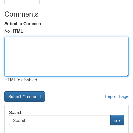
Comments
Submit a Comment
No HTML
HTML is disabled
Report Page
Search
Go