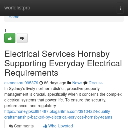
Home
worldlistpro
Togg
navi
Home
1
Electrical Services Hornsby
Supporting Everyday Electrical
Requirements
esmeesran995379
86 days ago
News
Discuss
In Sydney's lively northern district, proactive property
management is crucial, specifically when it concerns the complex
electrical systems that power life. To ensure the security,
performance, and regulatory
https://honeyjpkc884487.blogaritma.com/39134224/quality-
craftsmanship-backed-by-electrical-services-hornsby-teams
Comments
Who Upvoted