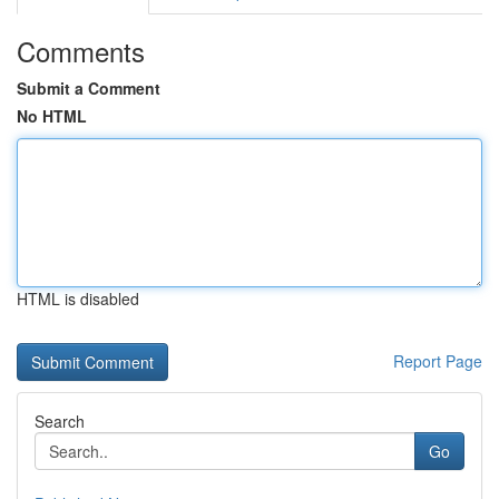
Comments
Submit a Comment
No HTML
HTML is disabled
Report Page
Search
Go