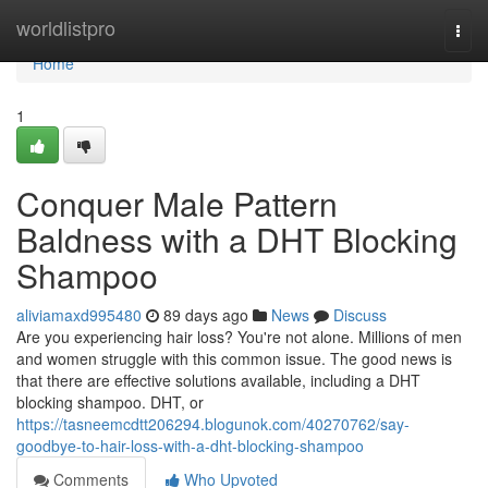
Home
worldlistpro
Togg
navi
Home
1
Conquer Male Pattern
Baldness with a DHT Blocking
Shampoo
aliviamaxd995480
89 days ago
News
Discuss
Are you experiencing hair loss? You're not alone. Millions of men
and women struggle with this common issue. The good news is
that there are effective solutions available, including a DHT
blocking shampoo. DHT, or
https://tasneemcdtt206294.blogunok.com/40270762/say-
goodbye-to-hair-loss-with-a-dht-blocking-shampoo
Comments
Who Upvoted