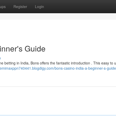
ups
Register
Login
inner's Guide
s
e betting in India, Bons offers the fantastic introduction . This easy to u
/jemimaxppn740441.blogdigy.com/bons-casino-india-a-beginner-s-guide