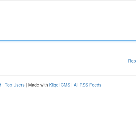
Rep
d
|
Top Users
| Made with
Kliqqi CMS
|
All RSS Feeds