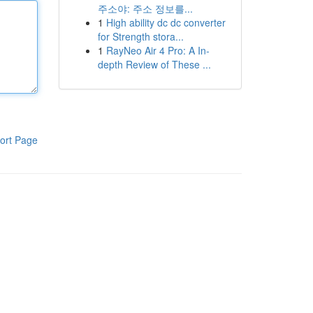
주소야: 주소 정보를...
1
High ability dc dc converter
for Strength stora...
1
RayNeo Air 4 Pro: A In-
depth Review of These ...
ort Page