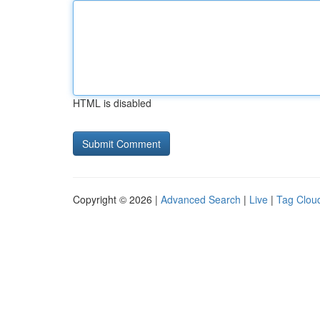
HTML is disabled
Copyright © 2026 |
Advanced Search
|
Live
|
Tag Clou