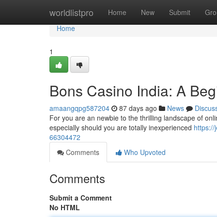
Home
worldlistpro
Home
New
Submit
Gro
Home
1
Bons Casino India: A Beg
amaangqpg587204
87 days ago
News
Discus
For you are an newbie to the thrilling landscape of onlin
especially should you are totally inexperienced
https:/
66304472
Comments
Who Upvoted
Comments
Submit a Comment
No HTML