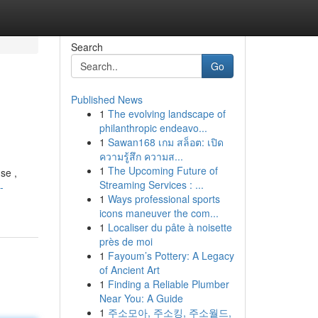
Search
Go
Published News
1
The evolving landscape of
philanthropic endeavo...
1
Sawan168 เกม สล็อต: เปิด
ความรู้สึก ความส...
1
The Upcoming Future of
se ,
Streaming Services : ...
-
1
Ways professional sports
icons maneuver the com...
1
Localiser du pâte à noisette
près de moi
1
Fayoum’s Pottery: A Legacy
of Ancient Art
1
Finding a Reliable Plumber
Near You: A Guide
1
주소모아, 주소킹, 주소월드,