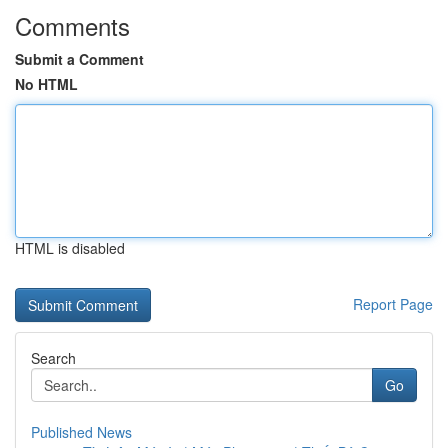
Comments
Submit a Comment
No HTML
HTML is disabled
Report Page
Search
Go
Published News