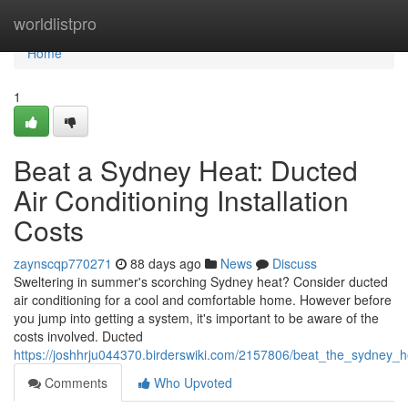
Home
worldlistpro
Home
1
Beat a Sydney Heat: Ducted
Air Conditioning Installation
Costs
zaynscqp770271
88 days ago
News
Discuss
Sweltering in summer's scorching Sydney heat? Consider ducted
air conditioning for a cool and comfortable home. However before
you jump into getting a system, it's important to be aware of the
costs involved. Ducted
https://joshhrju044370.birderswiki.com/2157806/beat_the_sydney_he
Comments
Who Upvoted