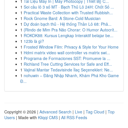
1
Tài Liệu Máy In | Máy Photocopy | Thiết Bị} C...
1
Soi cầu lô 3 số MT · Bạch Thủ Lô 24H: Chốt Số ...
1
Practical Waste Collection with Trusted Rubbish...
1
Rock Gnome Bard: A Stone-Cold Musician
1
Dự đoán bạch thủ - Hệ thống Thần Lô 68: Phâ...
1
{Rindo de Mim Pra Não Chorar: O Humor Autocrít...
1
ROKOK88: Kursus Lengkap Interaktif belajar be...
1
123b là gì?
1
Frosted Window Film: Privacy & Style for Your Home
1
Hdmi matrix video wall controller vs matrix swi...
1
Programa de Formaciones SST: Promueve la ...
1
Richland Tree Cutting Services for Safe and Eff...
1
Vajinal Mantar Tedavisinde İlaç Seçenekleri: Ne...
1
nohuwin – Đăng Nhập Nhanh, Khám Phá Kho Game
Đ...
Copyright © 2026 |
Advanced Search
|
Live
|
Tag Cloud
|
Top
Users
| Made with
Kliqqi CMS
|
All RSS Feeds