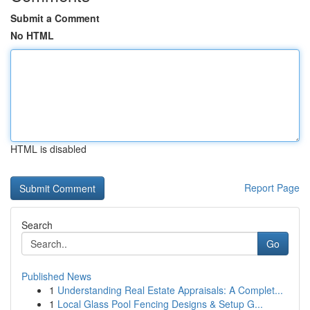
Submit a Comment
No HTML
HTML is disabled
Report Page
Search
Go
Published News
1
Understanding Real Estate Appraisals: A Complet...
1
Local Glass Pool Fencing Designs & Setup G...