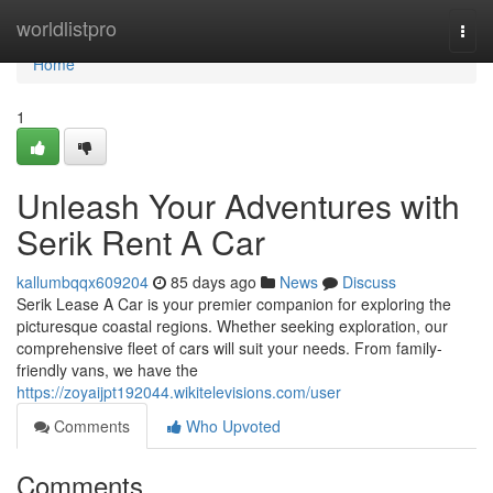
Home
worldlistpro
Togg
navi
Home
1
Unleash Your Adventures with
Serik Rent A Car
kallumbqqx609204
85 days ago
News
Discuss
Serik Lease A Car is your premier companion for exploring the
picturesque coastal regions. Whether seeking exploration, our
comprehensive fleet of cars will suit your needs. From family-
friendly vans, we have the
https://zoyaijpt192044.wikitelevisions.com/user
Comments
Who Upvoted
Comments