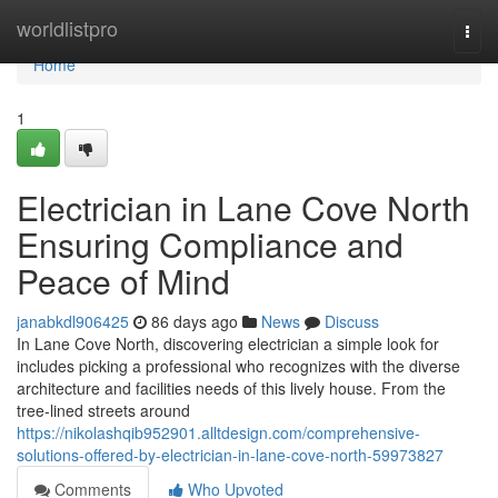
Home
worldlistpro
Togg
navi
Home
1
Electrician in Lane Cove North
Ensuring Compliance and
Peace of Mind
janabkdl906425
86 days ago
News
Discuss
In Lane Cove North, discovering electrician a simple look for
includes picking a professional who recognizes with the diverse
architecture and facilities needs of this lively house. From the
tree-lined streets around
https://nikolashqib952901.alltdesign.com/comprehensive-
solutions-offered-by-electrician-in-lane-cove-north-59973827
Comments
Who Upvoted