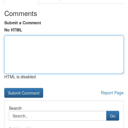
Comments
Submit a Comment
No HTML
HTML is disabled
Report Page
Search
Go