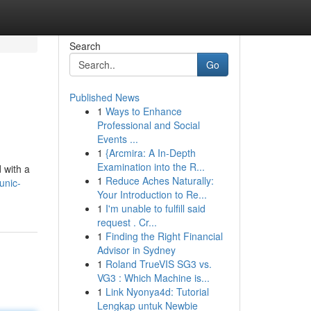
Search
Go
Published News
1
Ways to Enhance
Professional and Social
Events ...
1
{Arcmira: A In-Depth
Examination into the R...
 with a
1
Reduce Aches Naturally:
unic-
Your Introduction to Re...
1
I'm unable to fulfill said
request . Cr...
1
Finding the Right Financial
Advisor in Sydney
1
Roland TrueVIS SG3 vs.
VG3 : Which Machine is...
1
Link Nyonya4d: Tutorial
Lengkap untuk Newbie