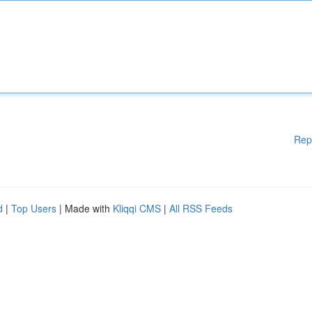
Rep
d
|
Top Users
| Made with
Kliqqi CMS
|
All RSS Feeds