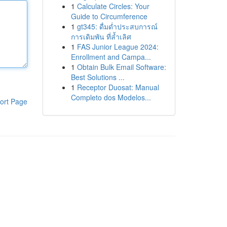
1
Calculate Circles: Your
Guide to Circumference
1
gt345: ดื่มด่ำประสบการณ์
การเดิมพัน ที่ล้ำเลิศ
1
FAS Junior League 2024:
Enrollment and Campa...
1
Obtain Bulk Email Software:
Best Solutions ...
1
Receptor Duosat: Manual
Completo dos Modelos...
ort Page