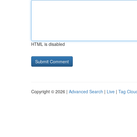
HTML is disabled
Copyright © 2026 |
Advanced Search
|
Live
|
Tag Clou