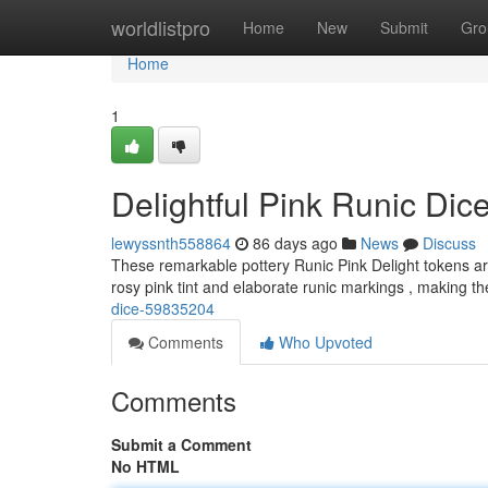
Home
worldlistpro
Home
New
Submit
Gro
Home
1
Delightful Pink Runic Dic
lewyssnth558864
86 days ago
News
Discuss
These remarkable pottery Runic Pink Delight tokens are
rosy pink tint and elaborate runic markings , making 
dice-59835204
Comments
Who Upvoted
Comments
Submit a Comment
No HTML