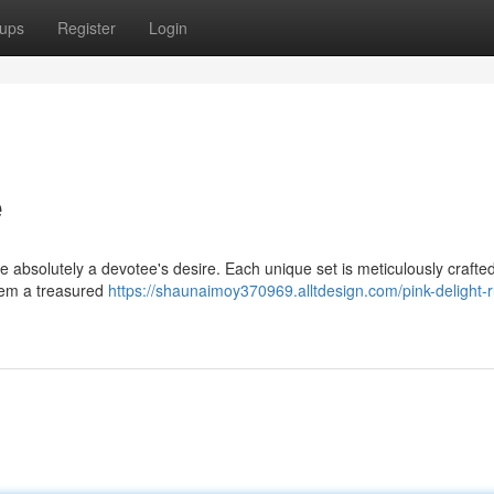
ups
Register
Login
e
 absolutely a devotee's desire. Each unique set is meticulously crafted
them a treasured
https://shaunaimoy370969.alltdesign.com/pink-delight-r