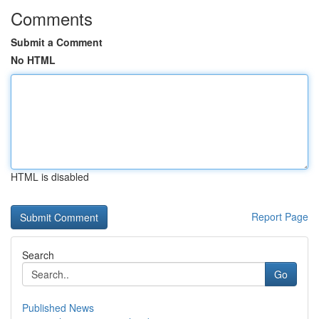
Comments
Submit a Comment
No HTML
HTML is disabled
Report Page
Search
Go
Published News