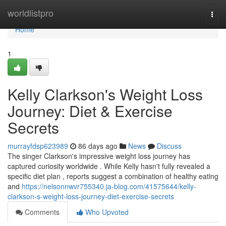
Home
worldlistpro
Togg
navi
Home
1
Kelly Clarkson's Weight Loss
Journey: Diet & Exercise
Secrets
murrayfdsp623989
86 days ago
News
Discuss
The singer Clarkson's impressive weight loss journey has
captured curiosity worldwide . While Kelly hasn't fully revealed a
specific diet plan , reports suggest a combination of healthy eating
and
https://nelsonnwvr755340.ja-blog.com/41575644/kelly-
clarkson-s-weight-loss-journey-diet-exercise-secrets
Comments
Who Upvoted