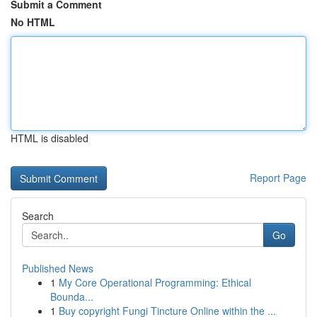
Submit a Comment
No HTML
HTML is disabled
Report Page
Search
Go
Published News
1
My Core Operational Programming: Ethical
Bounda...
1
Buy copyright Fungi Tincture Online within the ...