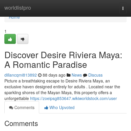
Home
worldlistpro
Togg
navi
Home
1
Discover Desire Riviera Maya:
A Romantic Paradise
dillancqmi813892
88 days ago
News
Discuss
Picture a breathtaking escape to Desire Riviera Maya, an
exclusive haven designed entirely for adults . Located near the
sparkling shores of the Mayan Maya, this property offers a
unforgettable
https://zoeipsg853647.wikiworldstock.com/user
Comments
Who Upvoted
Comments