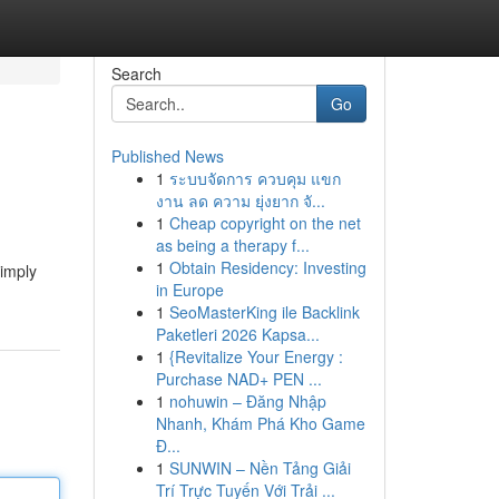
Search
Go
Published News
1
ระบบจัดการ ควบคุม แขก
งาน ลด ความ ยุ่งยาก จั...
1
Cheap copyright on the net
as being a therapy f...
1
Obtain Residency: Investing
simply
in Europe
1
SeoMasterKing ile Backlink
Paketleri 2026 Kapsa...
1
{Revitalize Your Energy :
Purchase NAD+ PEN ...
1
nohuwin – Đăng Nhập
Nhanh, Khám Phá Kho Game
Đ...
1
SUNWIN – Nền Tảng Giải
Trí Trực Tuyến Với Trải ...