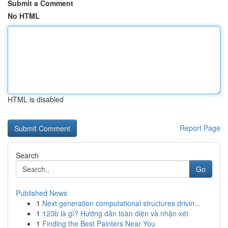
Submit a Comment
No HTML
HTML is disabled
Report Page
Search
Go
Published News
1
Next generation computational structures drivin...
1
123b là gì? Hướng dẫn toàn diện và nhận xét
1
Finding the Best Painters Near You