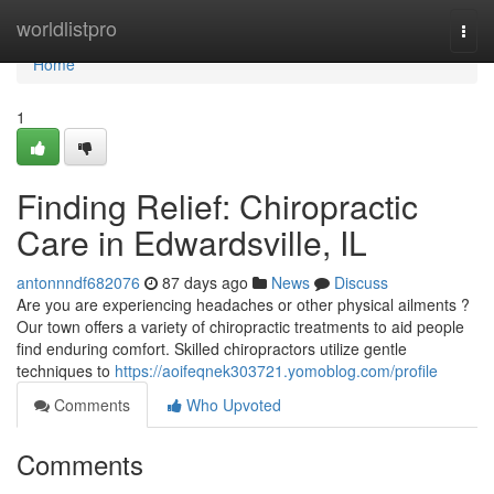
Home
worldlistpro
Togg
navi
Home
1
Finding Relief: Chiropractic
Care in Edwardsville, IL
antonnndf682076
87 days ago
News
Discuss
Are you are experiencing headaches or other physical ailments ?
Our town offers a variety of chiropractic treatments to aid people
find enduring comfort. Skilled chiropractors utilize gentle
techniques to
https://aoifeqnek303721.yomoblog.com/profile
Comments
Who Upvoted
Comments