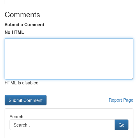
Comments
Submit a Comment
No HTML
HTML is disabled
Report Page
Search
Go