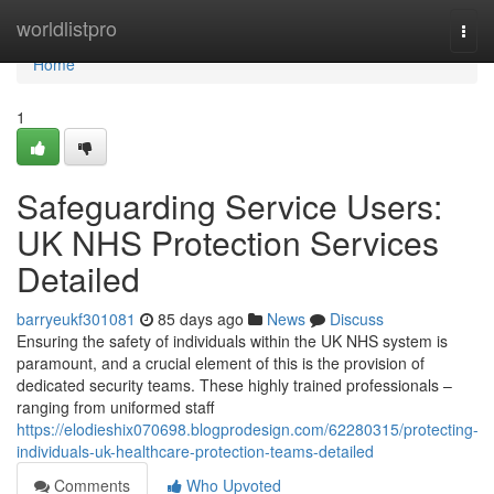
Home
worldlistpro
Togg
navi
Home
1
Safeguarding Service Users:
UK NHS Protection Services
Detailed
barryeukf301081
85 days ago
News
Discuss
Ensuring the safety of individuals within the UK NHS system is
paramount, and a crucial element of this is the provision of
dedicated security teams. These highly trained professionals –
ranging from uniformed staff
https://elodieshix070698.blogprodesign.com/62280315/protecting-
individuals-uk-healthcare-protection-teams-detailed
Comments
Who Upvoted