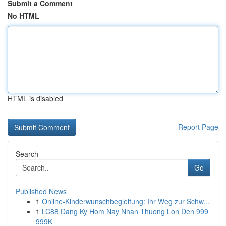
Submit a Comment
No HTML
HTML is disabled
Report Page
Search
Go
Published News
1
Online-Kinderwunschbegleitung: Ihr Weg zur Schw...
1
LC88 Dang Ky Hom Nay Nhan Thuong Lon Den 999
999K