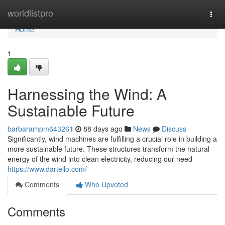
Home
worldlistpro
Togg
navi
Home
1
Harnessing the Wind: A
Sustainable Future
barbararhpm643261
88 days ago
News
Discuss
Significantly, wind machines are fulfilling a crucial role in building a
more sustainable future. These structures transform the natural
energy of the wind into clean electricity, reducing our need
https://www.dartello.com/
Comments
Who Upvoted
Comments