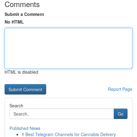
Comments
Submit a Comment
No HTML
HTML is disabled
Report Page
Search
Go
Published News
1
Best Telegram Channels for Cannabis Delivery