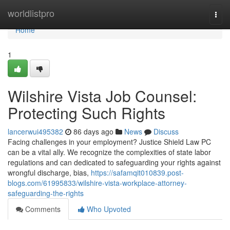
Home
worldlistpro
Togg
navi
Home
1
Wilshire Vista Job Counsel:
Protecting Such Rights
lancerwui495382
86 days ago
News
Discuss
Facing challenges in your employment? Justice Shield Law PC
can be a vital ally. We recognize the complexities of state labor
regulations and can dedicated to safeguarding your rights against
wrongful discharge, bias,
https://safamqit010839.post-
blogs.com/61995833/wilshire-vista-workplace-attorney-
safeguarding-the-rights
Comments
Who Upvoted