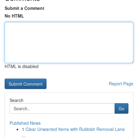
Submit a Comment
No HTML
HTML is disabled
Report Page
Search
Go
Published News
1
Clear Unwanted Items with Rubbish Removal Lane
...