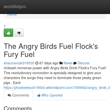
Home
worldlistpro
Home
1
The Angry Birds Fuel Flock's
Fury Fuel
shaunavnpk318535
87 days ago
News
Discuss
Unleash immense power with Angry Birds Drink Flock's Fury Fuel!
This revolutionary concoction is specially designed to give your
characters the surge they need to dominate those pesky green
pigs . Each
https://phoebeeksx519500.wikimidpoint.com/7095662/angry_birds_li
Comments
Who Upvoted
Comments