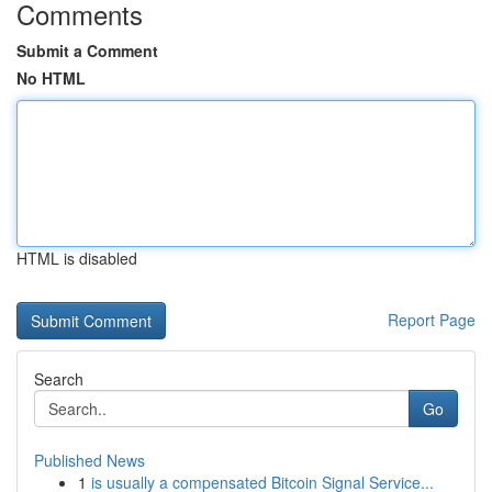
Comments
Submit a Comment
No HTML
HTML is disabled
Report Page
Search
Go
Published News
1
is usually a compensated Bitcoin Signal Service...