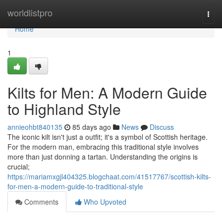
Home
worldlistpro
Togg
navi
Home
1
Kilts for Men: A Modern Guide
to Highland Style
annieohbt840135
85 days ago
News
Discuss
The iconic kilt isn't just a outfit; it's a symbol of Scottish heritage.
For the modern man, embracing this traditional style involves
more than just donning a tartan. Understanding the origins is
crucial;
https://mariamxgjl404325.blogchaat.com/41517767/scottish-kilts-
for-men-a-modern-guide-to-traditional-style
Comments
Who Upvoted