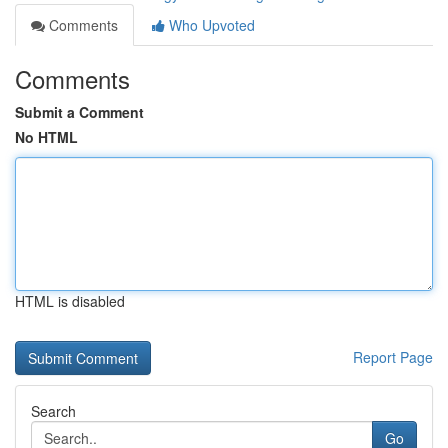
Comments
Who Upvoted
Comments
Submit a Comment
No HTML
HTML is disabled
Report Page
Search
Go