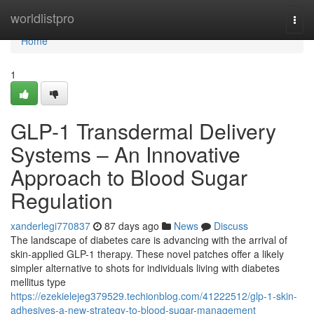
Home
worldlistpro
Togg
navi
Home
1
GLP-1 Transdermal Delivery
Systems – An Innovative
Approach to Blood Sugar
Regulation
xanderlegi770837
87 days ago
News
Discuss
The landscape of diabetes care is advancing with the arrival of
skin-applied GLP-1 therapy. These novel patches offer a likely
simpler alternative to shots for individuals living with diabetes
mellitus type
https://ezekielejeg379529.techionblog.com/41222512/glp-1-skin-
adhesives-a-new-strategy-to-blood-sugar-management