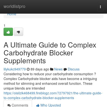
Home
worldlistpro
Togg
navi
Home
1
A Ultimate Guide to Complex
Carbohydrate Blocker
Supplements
lilykukc949779
89 days ago
News
Discuss
Considering how to reduce your carbohydrate consumption ?
Complex Carbohydrate blocker aids have become a intriguing
method for slimming and enhanced overall function. These
unique blends are intended
https://oisilzik468499.fireblogz.com/72797921/the-ultimate-guide-
to-complex-carbohydrate-blocker-supplements
Comments
Who Upvoted