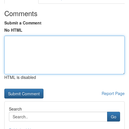
Comments
Submit a Comment
No HTML
HTML is disabled
Report Page
Search
Go