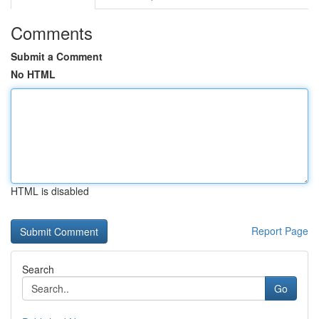
Comments
Submit a Comment
No HTML
HTML is disabled
Report Page
Search
Go