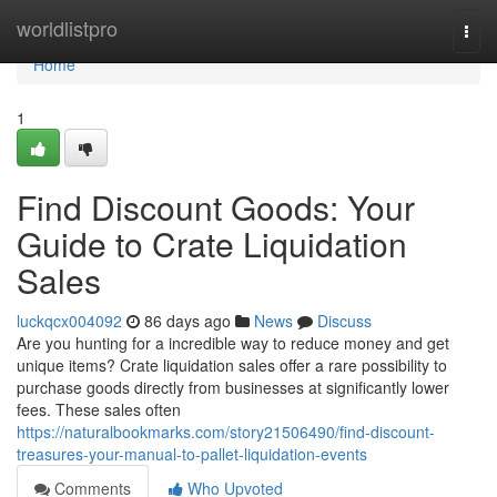
Home
worldlistpro
Togg
navi
Home
1
Find Discount Goods: Your
Guide to Crate Liquidation
Sales
luckqcx004092
86 days ago
News
Discuss
Are you hunting for a incredible way to reduce money and get
unique items? Crate liquidation sales offer a rare possibility to
purchase goods directly from businesses at significantly lower
fees. These sales often
https://naturalbookmarks.com/story21506490/find-discount-
treasures-your-manual-to-pallet-liquidation-events
Comments
Who Upvoted