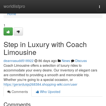
Home
worldlistpro
Togg
navi
Home
1
Step in Luxury with Coach
Limousine
deannasudd518922
86 days ago
News
Discuss
Coach Limousine offers a selection of luxury rides to
accommodate your every desire. Our inventory of elegant cars
are committed to providing a smooth and memorable trip.
Whether you're going to a special occasion, or
https://gerarduiqs268384.shopping-wiki.com/user
Comments
Who Upvoted
Comments