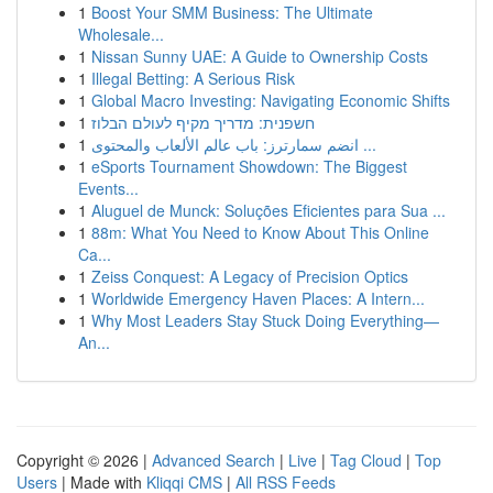
1
Boost Your SMM Business: The Ultimate
Wholesale...
1
Nissan Sunny UAE: A Guide to Ownership Costs
1
Illegal Betting: A Serious Risk
1
Global Macro Investing: Navigating Economic Shifts
1
חשפנית: מדריך מקיף לעולם הבלוז
1
انضم سمارترز: باب عالم الألعاب والمحتوى ...
1
eSports Tournament Showdown: The Biggest
Events...
1
Aluguel de Munck: Soluções Eficientes para Sua ...
1
88m: What You Need to Know About This Online
Ca...
1
Zeiss Conquest: A Legacy of Precision Optics
1
Worldwide Emergency Haven Places: A Intern...
1
Why Most Leaders Stay Stuck Doing Everything—
An...
Copyright © 2026 |
Advanced Search
|
Live
|
Tag Cloud
|
Top
Users
| Made with
Kliqqi CMS
|
All RSS Feeds