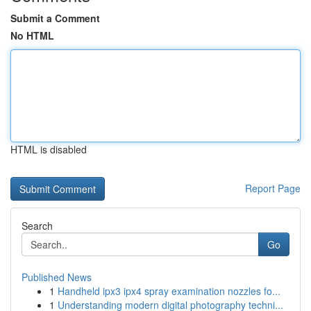
Submit a Comment
No HTML
HTML is disabled
Report Page
Search
Go
Published News
1
Handheld ipx3 ipx4 spray examination nozzles fo...
1
Understanding modern digital photography techni...