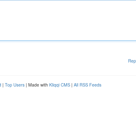
Rep
d
|
Top Users
| Made with
Kliqqi CMS
|
All RSS Feeds