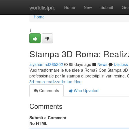
Home
worldlistpro
Home
New
Submit
Gro
Home
1
Stampa 3D Roma: Realizz
alyshamrct365202
85 days ago
News
Discuss
Vuoi trasformare le tue idee a Roma? Con Stampa 3D Rom
professionale per la stampa di prototipi in vari resine.
3d-roma-realizza-le-tue-idee
Comments
Who Upvoted
Comments
Submit a Comment
No HTML