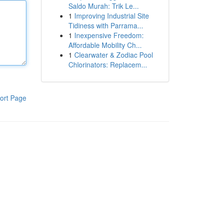
Saldo Murah: Trik Le...
1
Improving Industrial Site
Tidiness with Parrama...
1
Inexpensive Freedom:
Affordable Mobility Ch...
1
Clearwater & Zodiac Pool
Chlorinators: Replacem...
ort Page