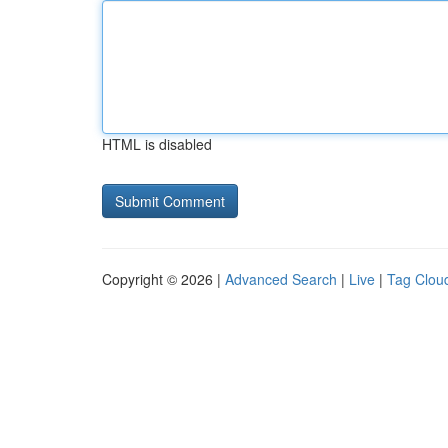
HTML is disabled
Copyright © 2026 |
Advanced Search
|
Live
|
Tag Clou