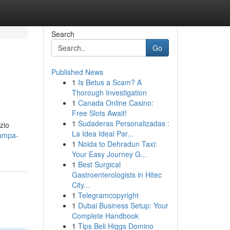
Search
Go
Published News
1
Is Betus a Scam? A
Thorough Investigation
1
Canada Online Casino:
Free Slots Await!
1
Sudaderas Personalizadas :
zio
La Idea Ideal Par...
tampa-
1
Noida to Dehradun Taxi:
Your Easy Journey G...
1
Best Surgical
Gastroenterologists in Hitec
City...
1
Telegramcopyright
1
Dubai Business Setup: Your
Complete Handbook
1
Tips Beli Higgs Domino