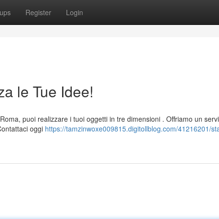
ups
Register
Login
a le Tue Idee!
a, puoi realizzare i tuoi oggetti in tre dimensioni . Offriamo un servi
 Contattaci oggi
https://tamzinwoxe009815.digitollblog.com/41216201/s