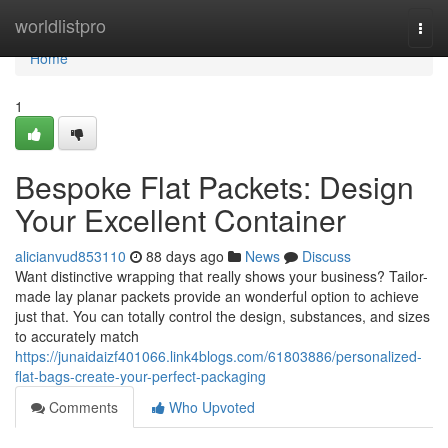
Home
worldlistpro
Togg
navi
Home
1
Bespoke Flat Packets: Design
Your Excellent Container
alicianvud853110
88 days ago
News
Discuss
Want distinctive wrapping that really shows your business? Tailor-
made lay planar packets provide an wonderful option to achieve
just that. You can totally control the design, substances, and sizes
to accurately match
https://junaidaizf401066.link4blogs.com/61803886/personalized-
flat-bags-create-your-perfect-packaging
Comments
Who Upvoted