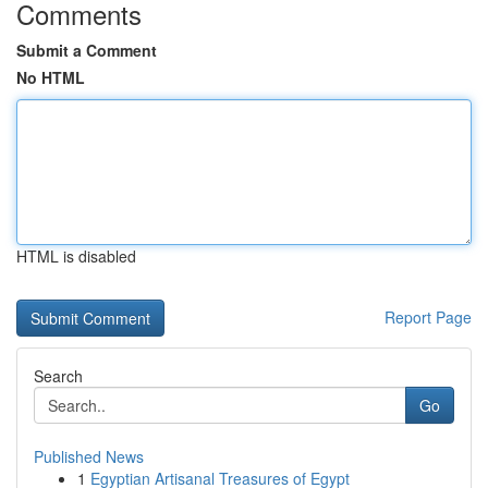
Comments
Submit a Comment
No HTML
HTML is disabled
Report Page
Search
Go
Published News
1
Egyptian Artisanal Treasures of Egypt