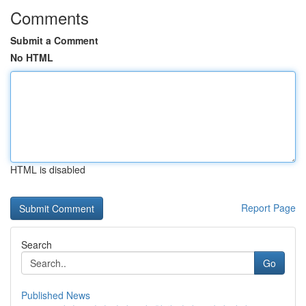
Comments
Submit a Comment
No HTML
HTML is disabled
Report Page
Search
Go
Published News