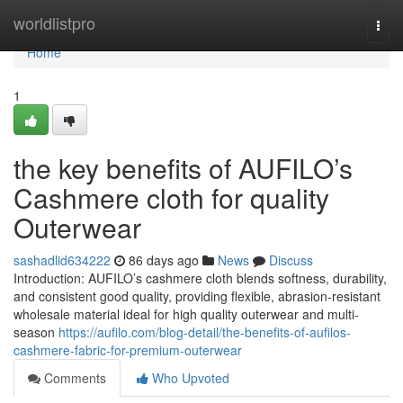
Home
worldlistpro
Togg
navi
Home
1
the key benefits of AUFILO’s
Cashmere cloth for quality
Outerwear
sashadlid634222
86 days ago
News
Discuss
Introduction: AUFILO’s cashmere cloth blends softness, durability,
and consistent good quality, providing flexible, abrasion-resistant
wholesale material ideal for high quality outerwear and multi-
season
https://aufilo.com/blog-detail/the-benefits-of-aufilos-
cashmere-fabric-for-premium-outerwear
Comments
Who Upvoted