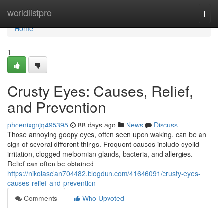
Home
worldlistpro
Togg
navi
Home
1
Crusty Eyes: Causes, Relief,
and Prevention
phoenixgnjq495395
88 days ago
News
Discuss
Those annoying goopy eyes, often seen upon waking, can be an
sign of several different things. Frequent causes include eyelid
irritation, clogged meibomian glands, bacteria, and allergies.
Relief can often be obtained
https://nikolascian704482.blogdun.com/41646091/crusty-eyes-
causes-relief-and-prevention
Comments
Who Upvoted