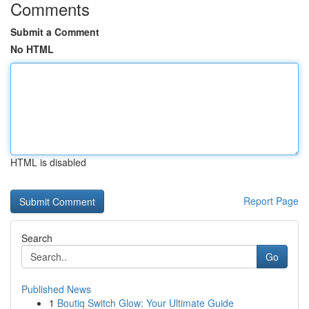
Comments
Submit a Comment
No HTML
HTML is disabled
Report Page
Search
Go
Published News
1
Boutiq Switch Glow: Your Ultimate Guide